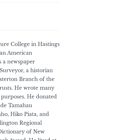
ure College in Hastings
t an American
as a newspaper
Surveyor, a historian
sterton Branch of the
trusts. He wrote many
h purposes. He donated
clude Tamahau
ho, Hiko Piata, and
llington Regional
Dictionary of New