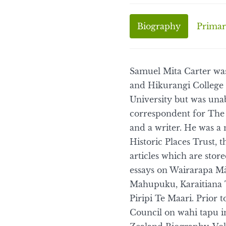
Biography
Primar
Samuel Mita Carter was
and Hikurangi College 
University but was una
correspondent for The 
and a writer. He was a
Historic Places Trust, 
articles which are stor
essays on Wairarapa Mā
Mahupuku, Karaitiana T
Piripi Te Maari. Prior 
Council on wahi tapu i