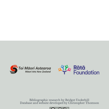
Bibliographic research by Bridget Underhill
Database and website developed by Christopher Thomson