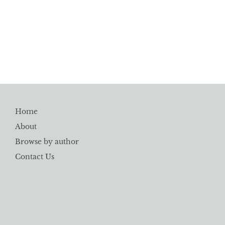
Home
About
Browse by author
Contact Us