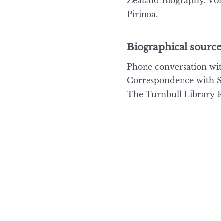
Zealand Biography. Vol
Pirinoa.
Biographical source
Phone conversation wit
Correspondence with Sa
The Turnbull Library Re