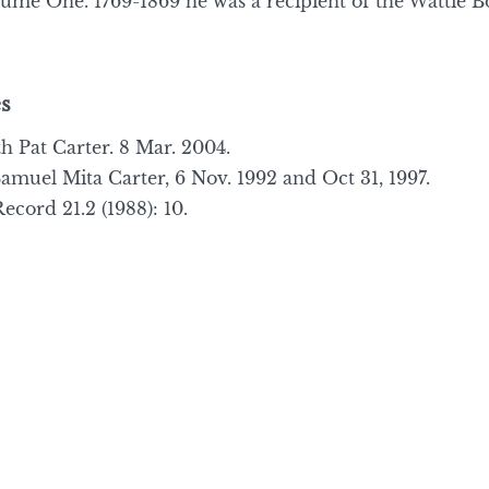
ume One. 1769-1869 he was a recipient of the Wattie B
s
h Pat Carter. 8 Mar. 2004.
muel Mita Carter, 6 Nov. 1992 and Oct 31, 1997.
cord 21.2 (1988): 10.