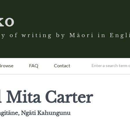
ko
y of writing by Māori in Engl
Browse
FAQ
Contact
 Mita Carter
gitāne, Ngāti Kahungunu