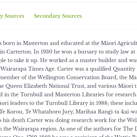
y Sources
Secondary Sources
 born in Masterton and educated at the Māori Agricult
in Carterton. In 1930 he won a bursary to study law a
ble to take it up. He worked as a master builder and w
Wairarapa Times Age. Carter was a qualified Quantity 
 member of the Wellington Conservation Board, the Ma
the Queen Elizabeth National Trust, and various Māori 
ed in the Turnbull and Masterton Libraries for researc
ori leaders to the Turnbull Library in 1988; these in
e Korou, Te Whatahoro Jury, Marihaa Rangi-ta-kai-wa
to his death Carter was doing research work for the We
n the Wairarapa region. As one of the authors for The 