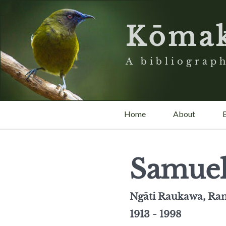
Kōma
A bibliograph
Home
About
Samuel
Ngāti Raukawa, Ran
1913 - 1998