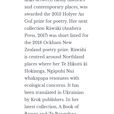
and contemporary places, was
awarded the 2013 Holyer An
Gof prize for poetry. Her next
collection Rāwāki (Anahera
Press, 2017) was short listed for
the 2018 Ockham New
Zealand poetry prize. Rāwāhi
is centred around Northland
places where her Te Hikutū ki
Hokianga, Ngāpuhi Nui
whakapapa resonates with
ecological concerns. It has
been translated in Ukrainian
by Krok publishers. In her
latest collection, A Book of
Rongo and Te Rangahau