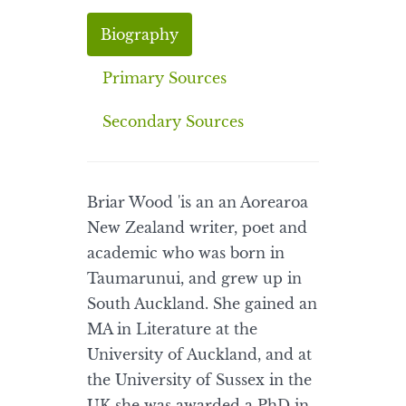
Biography
Primary Sources
Secondary Sources
Briar Wood 'is an an Aorearoa
New Zealand writer, poet and
academic who was born in
Taumarunui, and grew up in
South Auckland. She gained an
MA in Literature at the
University of Auckland, and at
the University of Sussex in the
UK she was awarded a PhD in