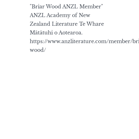
"Briar Wood ANZL Member"
ANZL Academy of New
Zealand Literature Te Whare
Mātātuhi o Aotearoa.
https://www.anzliterature.com/member/bri
wood/