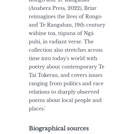
(Anahera Press, 2022), Briar
reimagines the lives of Rongo
and Te Rangahau, 19th century
wāhine toa, tūpuna of Ngā
puhi, in radiant verse. The
collection also stretches across
time into today's world with
poetry about contemporary Te
Tai Tokerau, and covers issues
ranging from politics and race
relations to sharply observed
poems about local people and
places.'
Biographical sources