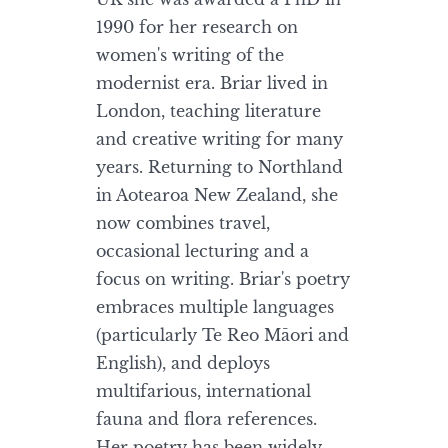
1990 for her research on
women's writing of the
modernist era. Briar lived in
London, teaching literature
and creative writing for many
years. Returning to Northland
in Aotearoa New Zealand, she
now combines travel,
occasional lecturing and a
focus on writing. Briar's poetry
embraces multiple languages
(particularly Te Reo Māori and
English), and deploys
multifarious, international
fauna and flora references.
Her poetry has been widely