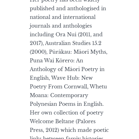
published and anthologised in
national and international
journals and anthologies
including Ora Nui (2011, and
2017), Australian Studies 15.2
(2000), Pūrākau: Māori Myths,
Puna Wai Kōrero: An
Anthology of Māori Poetry in
English, Wave Hub: New
Poetry From Cornwall, Whetu
Moana: Contemporary
Polynesian Poems in English.
Her own collection of poetry
Welcome Beltane (Palores
Press, 2012) which made poetic
links between famiy histories